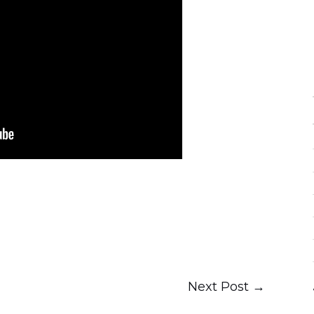
Next Post
→