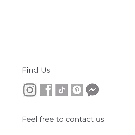
Find Us
Feel free to contact us