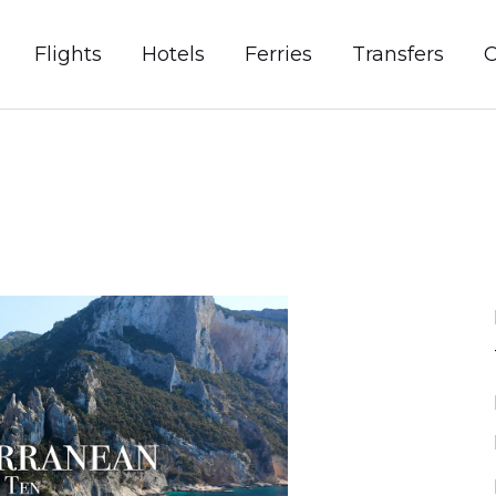
Flights
Hotels
Ferries
Transfers
C