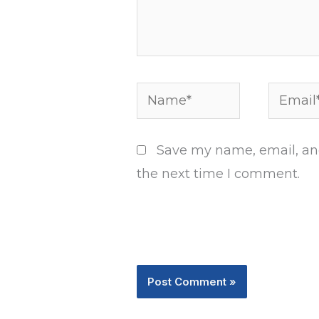
Name*
Email*
Save my name, email, and
the next time I comment.