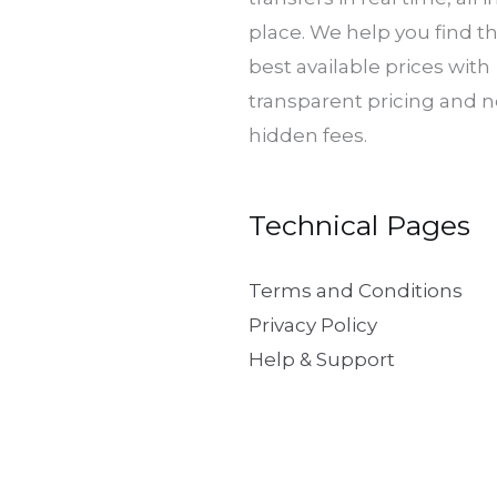
place. We help you find t
best available prices with
transparent pricing and 
hidden fees.
Technical Pages
Terms and Conditions
Privacy Policy
Help & Support