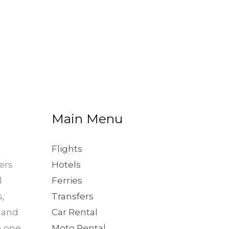
Main Menu
Flights
ers
Hotels
l
Ferries
s,
Transfers
, and
Car Rental
in one
Moto Rental