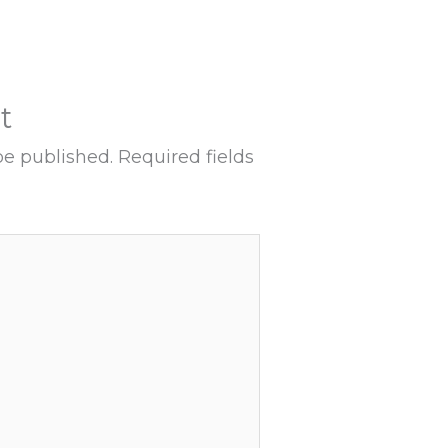
t
be published.
Required fields