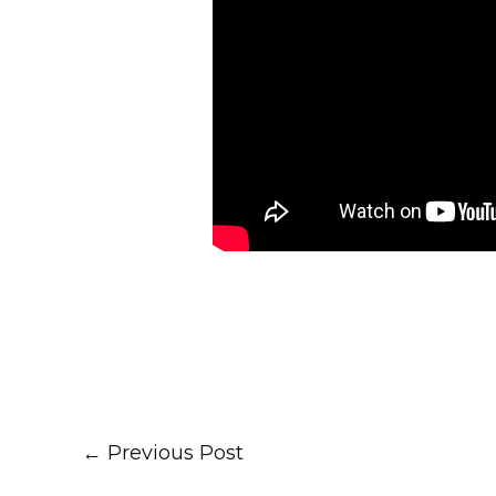
←
Previous Post