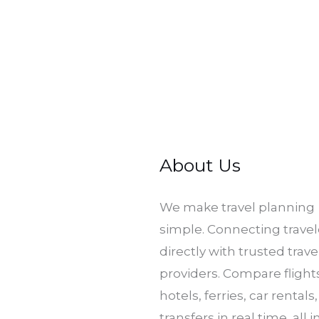
About Us
​We make travel planning
simple. Connecting travel
directly with trusted trave
providers. Compare flight
hotels, ferries, car rentals
transfers in real time, all 