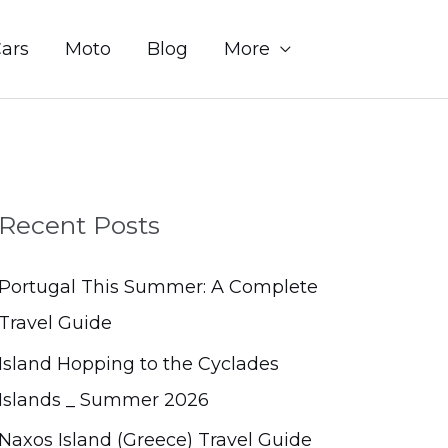
Sear
ars
Moto
Blog
More
Recent Posts
Portugal This Summer: A Complete
Travel Guide
Island Hopping to the Cyclades
Islands _ Summer 2026
Naxos Island (Greece) Travel Guide