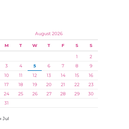
August 2026
M
T
W
T
F
S
S
1
2
3
4
5
6
7
8
9
10
11
12
13
14
15
16
17
18
19
20
21
22
23
24
25
26
27
28
29
30
31
« Jul