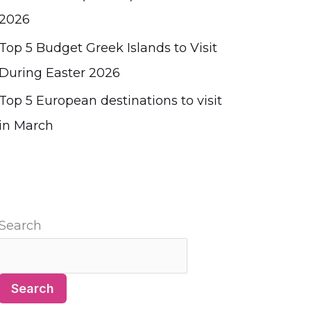
2026
Top 5 Budget Greek Islands to Visit
During Easter 2026
Top 5 European destinations to visit
in March
Search
Search