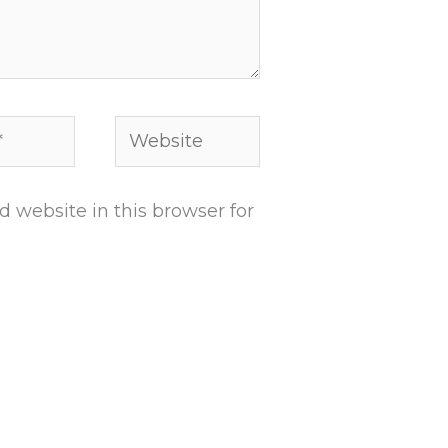
Website
 website in this browser for