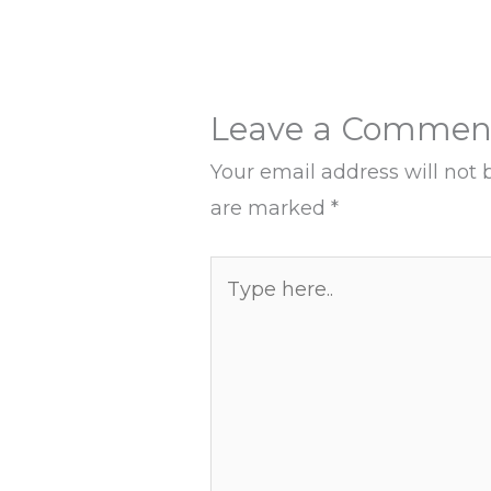
Leave a Commen
Your email address will not 
are marked
*
Type
here..