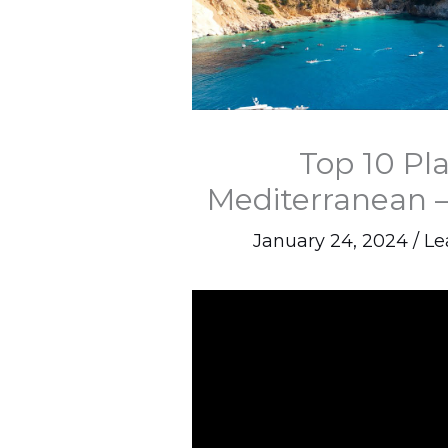
Top 10 Pl
Mediterranean –
January 24, 2024
/
Le