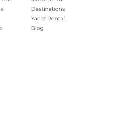
he
Destinations
Yacht Rental
no
Blog