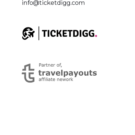
info@ticketdigg.com