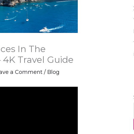
aces In The
 4K Travel Guide
ave a Comment
/
Blog