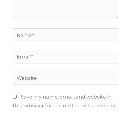
Name*
Email*
Website
Save my name, email, and website in
this browser for the next time I comment.