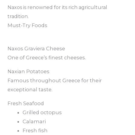
Naxos is renowned for its rich agricultural
tradition.
Must-Try Foods
Naxos Graviera Cheese
One of Greece’s finest cheeses.
Naxian Potatoes
Famous throughout Greece for their
exceptional taste.
Fresh Seafood
Grilled octopus
Calamari
Fresh fish