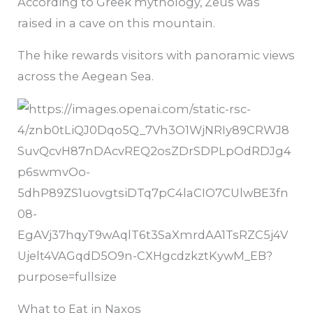
According to Greek mythology, Zeus was
raised in a cave on this mountain.
The hike rewards visitors with panoramic views
across the Aegean Sea.
What to Eat in Naxos