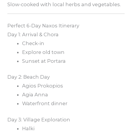
Slow-cooked with local herbs and vegetables.
Perfect 6-Day Naxos Itinerary
Day 1: Arrival & Chora
Check-in
Explore old town
Sunset at Portara
Day 2: Beach Day
Agios Prokopios
Agia Anna
Waterfront dinner
Day 3: Village Exploration
Halki