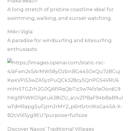
Plaka Beach
A long stretch of pristine coastline ideal for
swimming, walking, and sunset watching.
Mikri Vigla
A paradise for windsurfing and kitesurfing
enthusiasts.
Discover Naxos’ Traditional Villages