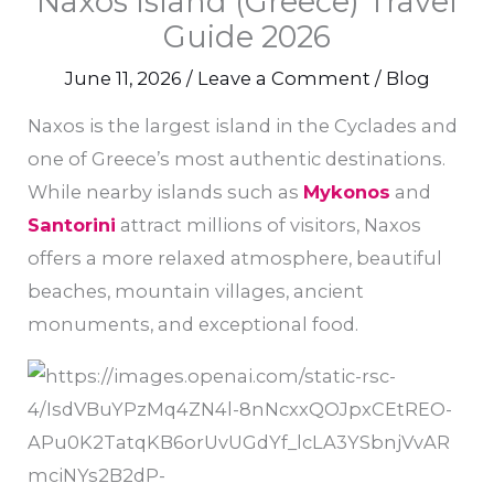
Naxos Island (Greece) Travel
Guide 2026
June 11, 2026
/
Leave a Comment
/
Blog
Naxos is the largest island in the Cyclades and
one of Greece’s most authentic destinations.
While nearby islands such as
Mykonos
and
Santorini
attract millions of visitors, Naxos
offers a more relaxed atmosphere, beautiful
beaches, mountain villages, ancient
monuments, and exceptional food.