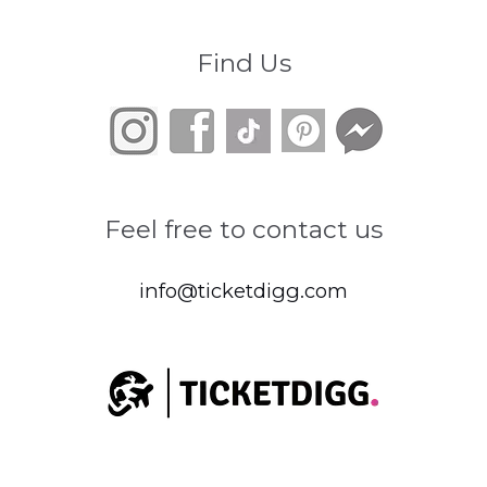
Find Us
Feel free to contact us
info@ticketdigg.com