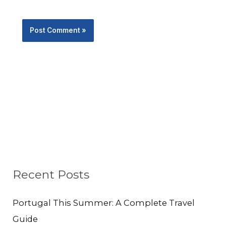
Recent Posts
Portugal This Summer: A Complete Travel
Guide