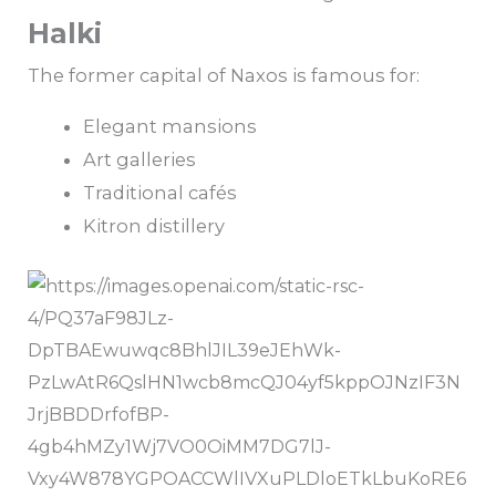
Halki
The former capital of Naxos is famous for:
Elegant mansions
Art galleries
Traditional cafés
Kitron distillery