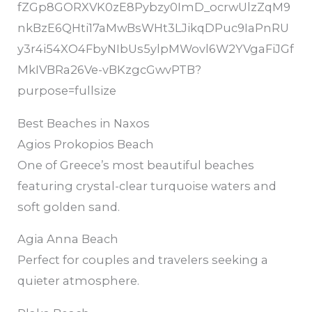
Best Beaches in Naxos
Agios Prokopios Beach
One of Greece’s most beautiful beaches
featuring crystal-clear turquoise waters and
soft golden sand.
Agia Anna Beach
Perfect for couples and travelers seeking a
quieter atmosphere.