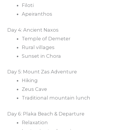
Filoti
Apeiranthos
Day 4: Ancient Naxos
Temple of Demeter
Rural villages
Sunset in Chora
Day 5: Mount Zas Adventure
Hiking
Zeus Cave
Traditional mountain lunch
Day 6: Plaka Beach & Departure
Relaxation