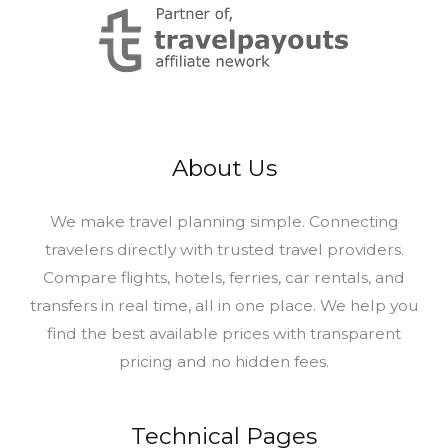
About Us
​We make travel planning simple. Connecting
travelers directly with trusted travel providers.
Compare flights, hotels, ferries, car rentals, and
transfers in real time, all in one place. We help you
find the best available prices with transparent
pricing and no hidden fees.
Technical Pages