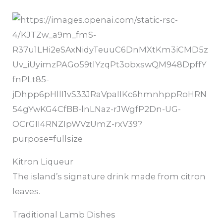
Kitron Liqueur
The island’s signature drink made from citron
leaves.
Traditional Lamb Dishes