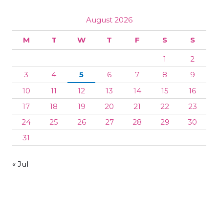
August 2026
M
T
W
T
F
S
S
1
2
3
4
5
6
7
8
9
10
11
12
13
14
15
16
17
18
19
20
21
22
23
24
25
26
27
28
29
30
31
« Jul