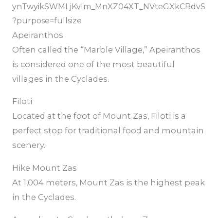
Apeiranthos
Often called the “Marble Village,” Apeiranthos
is considered one of the most beautiful
villages in the Cyclades.
Filoti
Located at the foot of Mount Zas, Filoti is a
perfect stop for traditional food and mountain
scenery.
Hike Mount Zas
At 1,004 meters, Mount Zas is the highest peak
in the Cyclades.