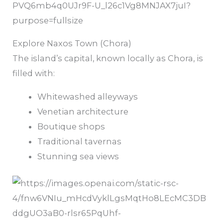
Explore Naxos Town (Chora)
The island’s capital, known locally as Chora, is
filled with:
Whitewashed alleyways
Venetian architecture
Boutique shops
Traditional tavernas
Stunning sea views