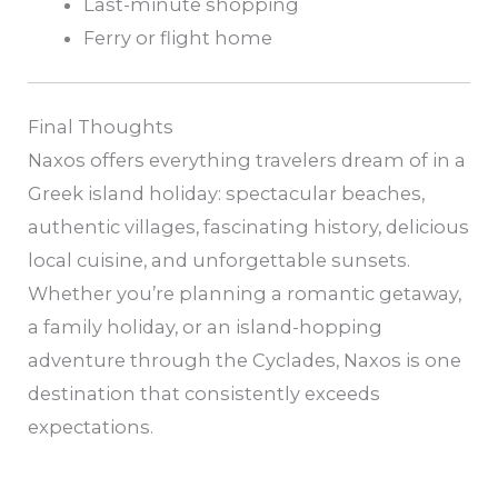
Last-minute shopping
Ferry or flight home
Final Thoughts
Naxos offers everything travelers dream of in a
Greek island holiday: spectacular beaches,
authentic villages, fascinating history, delicious
local cuisine, and unforgettable sunsets.
Whether you’re planning a romantic getaway,
a family holiday, or an island-hopping
adventure through the Cyclades, Naxos is one
destination that consistently exceeds
expectations.