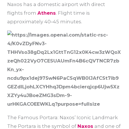
Naxos has a domestic airport with direct
flights from
Athens
. Flight time is
approximately 40–45 minutes.
The Famous Portara: Naxos’ Iconic Landmark
The Portara is the symbol of
Naxos
and one of