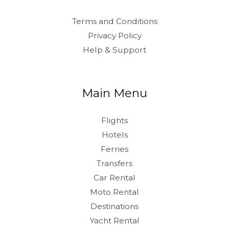
Terms and Conditions
Privacy Policy
Help & Support
Main Menu
Flights
Hotels
Ferries
Transfers
Car Rental
Moto Rental
Destinations
Yacht Rental