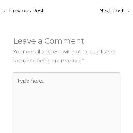
←
Previous Post
Next Post
→
Leave a Comment
Your email address will not be published.
Required fields are marked
*
Type
here..