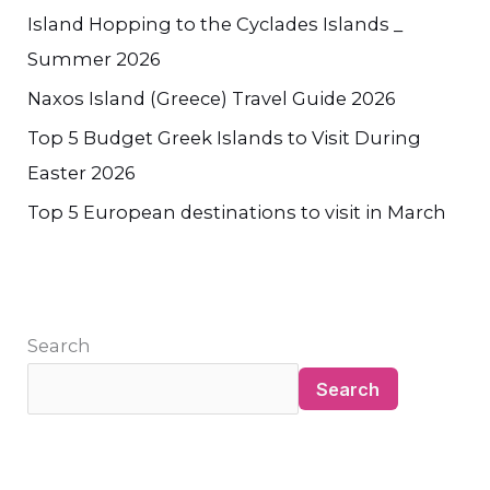
Island Hopping to the Cyclades Islands _
Summer 2026
Naxos Island (Greece) Travel Guide 2026
Top 5 Budget Greek Islands to Visit During
Easter 2026
Top 5 European destinations to visit in March
Search
Search