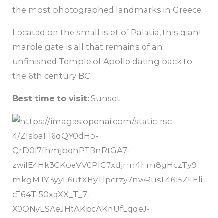
the most photographed landmarks in Greece.
Located on the small islet of Palatia, this giant
marble gate is all that remains of an
unfinished Temple of Apollo dating back to
the 6th century BC.
Best time to visit:
Sunset.