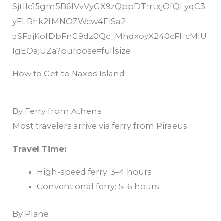
How to Get to Naxos Island
By Ferry from Athens
Most travelers arrive via ferry from
Piraeus
.
Travel Time:
High-speed ferry: 3–4 hours
Conventional ferry: 5–6 hours
By Plane