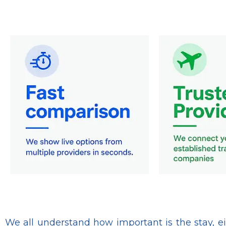
We all understand how important is the stay, eit