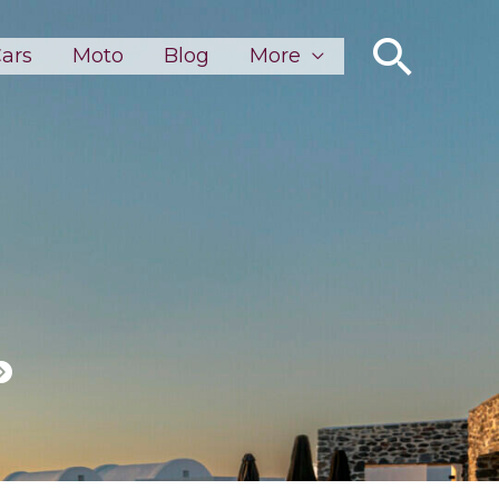
Sear
ars
Moto
Blog
More