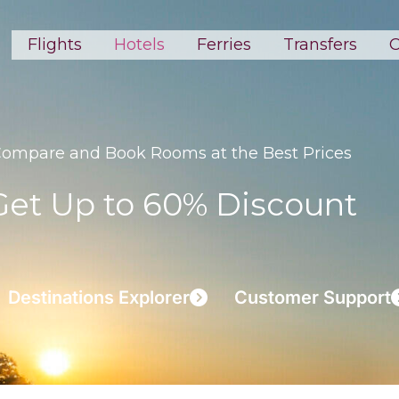
Flights
Hotels
Ferries
Transfers
C
ompare and Book Rooms at the Best Prices
Get Up to 60% Discount
Destinations Explorer
Customer Support