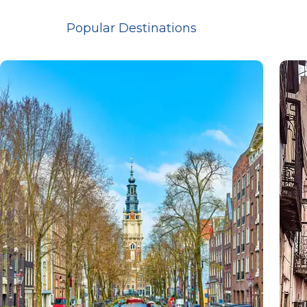
Popular Destinations