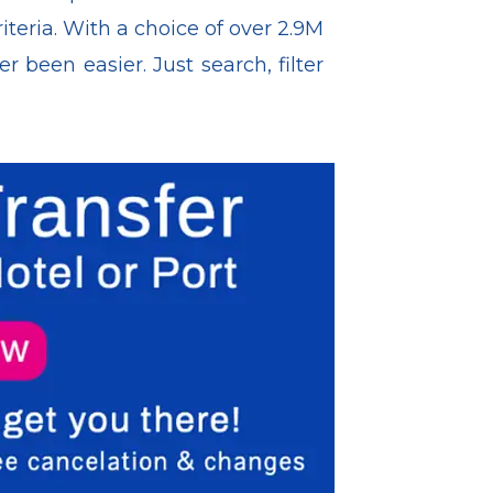
iteria. With a choice of over 2.9M
been easier. Just search, filter