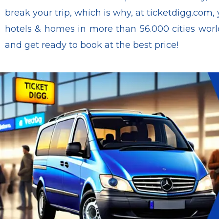
break your trip, which is why, at ticketdigg.com, 
hotels & homes in more than 56.000 cities world
and get ready to book at the best price!