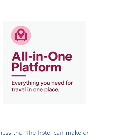
iness trip. The hotel can make or