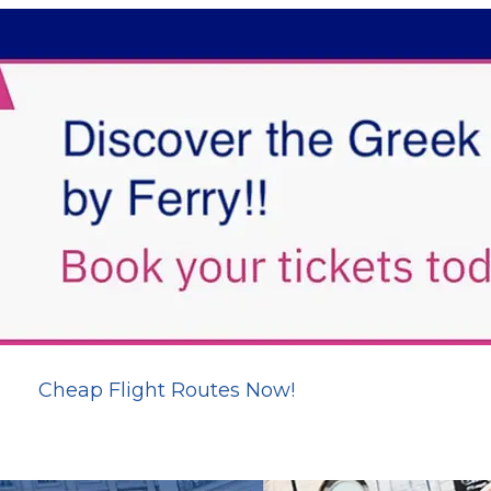
Cheap Flight Routes Now!