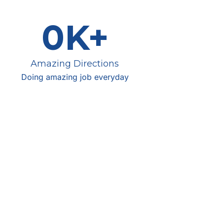
0
K+
Amazing Directions
Doing amazing job everyday