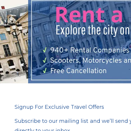
Signup For Exclusive Travel Offers
Subscribe to our mailing list and we’ll send y
directly to your inbox.