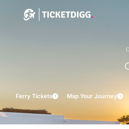
Skip
to
content
C
Ferry Tickets
Map Your Journey