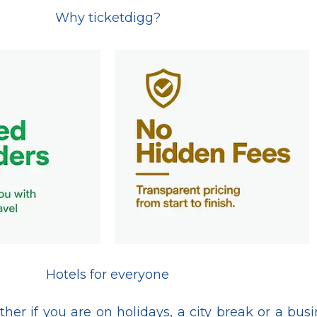
Why ticketdigg?
Hotels for everyone
her if you are on holidays, a city break or a bus