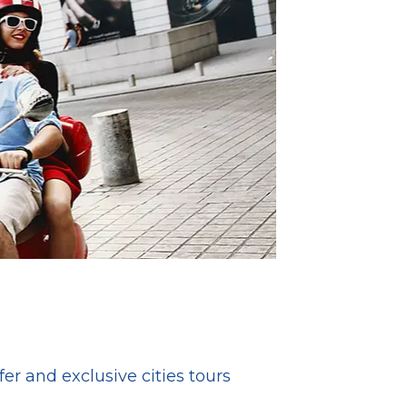
fer and exclusive cities tours