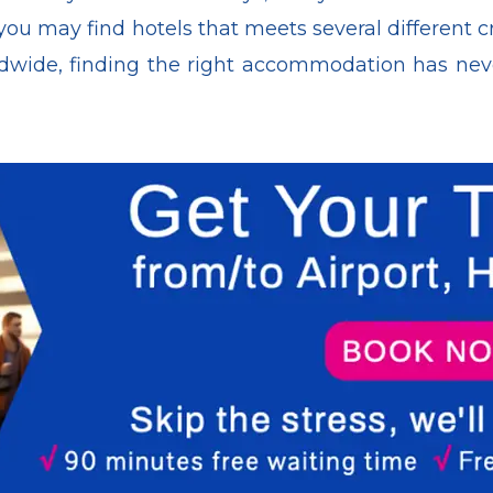
you may find hotels that meets several different cr
wide, finding the right accommodation has never 