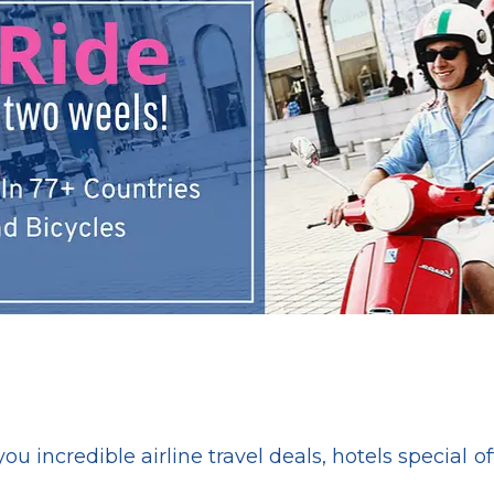
ou incredible airline travel deals, hotels special of