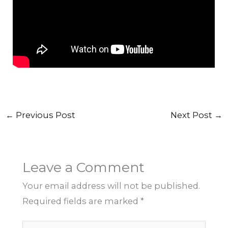
←
Previous Post
Next Post
→
Leave a Comment
Your email address will not be published.
Required fields are marked
*