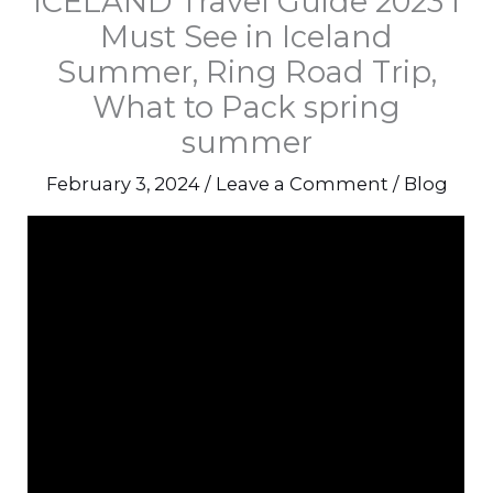
ICELAND Travel Guide 2023 l
Must See in Iceland
Summer, Ring Road Trip,
What to Pack spring
summer
February 3, 2024
/
Leave a Comment
/
Blog