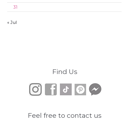
31
« Jul
Find Us
Feel free to contact us