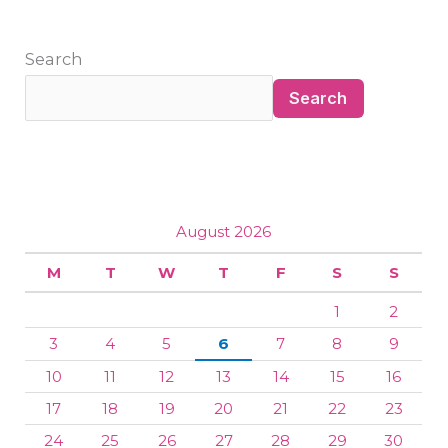
Search
Search
August 2026
M
T
W
T
F
S
S
1
2
3
4
5
6
7
8
9
10
11
12
13
14
15
16
17
18
19
20
21
22
23
24
25
26
27
28
29
30