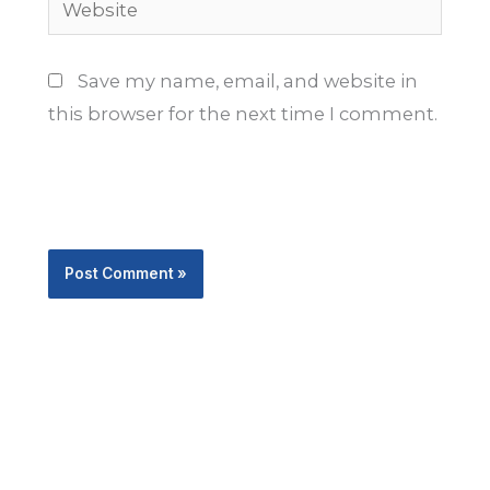
Save my name, email, and website in
this browser for the next time I comment.