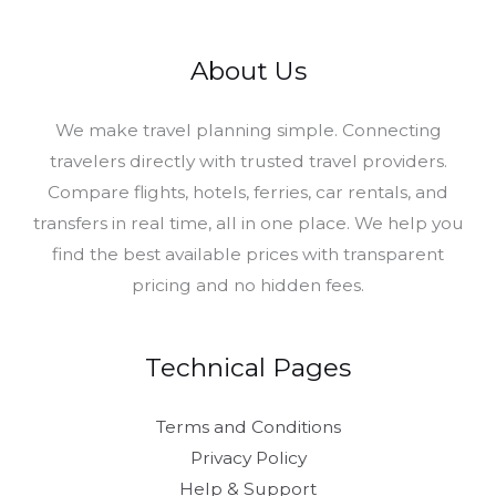
About Us
​We make travel planning simple. Connecting
travelers directly with trusted travel providers.
Compare flights, hotels, ferries, car rentals, and
transfers in real time, all in one place. We help you
find the best available prices with transparent
pricing and no hidden fees.
Technical Pages
Terms and Conditions
Privacy Policy
Help & Support