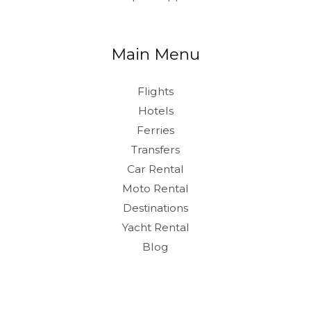
Main Menu
Flights
Hotels
Ferries
Transfers
Car Rental
Moto Rental
Destinations
Yacht Rental
Blog