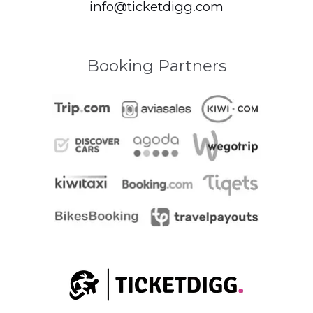
info@ticketdigg.com
Booking Partners