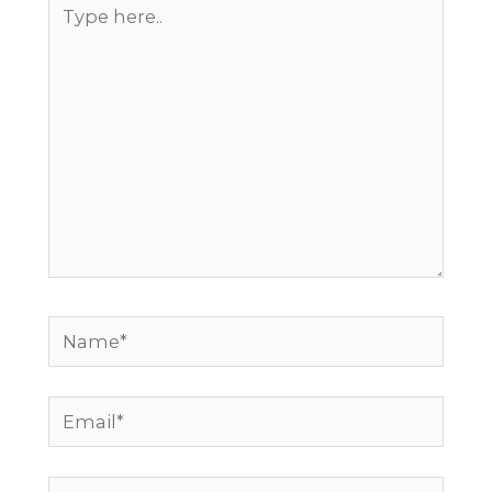
Type
here..
Name*
Email*
Website