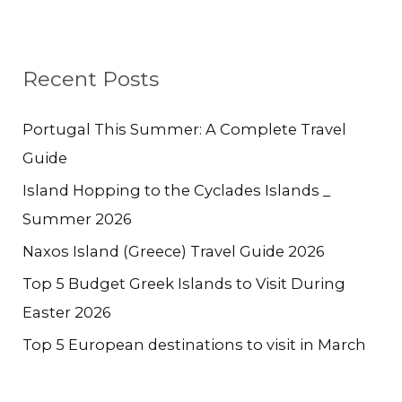
Recent Posts
Portugal This Summer: A Complete Travel
Guide
Island Hopping to the Cyclades Islands _
Summer 2026
Naxos Island (Greece) Travel Guide 2026
Top 5 Budget Greek Islands to Visit During
Easter 2026
Top 5 European destinations to visit in March