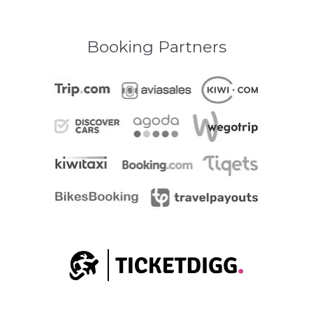
Booking Partners