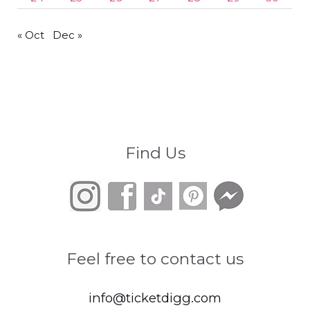
« Oct
Dec »
Find Us
Feel free to contact us
info@ticketdigg.com