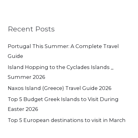
Recent Posts
Portugal This Summer: A Complete Travel
Guide
Island Hopping to the Cyclades Islands _
Summer 2026
Naxos Island (Greece) Travel Guide 2026
Top 5 Budget Greek Islands to Visit During
Easter 2026
Top 5 European destinations to visit in March