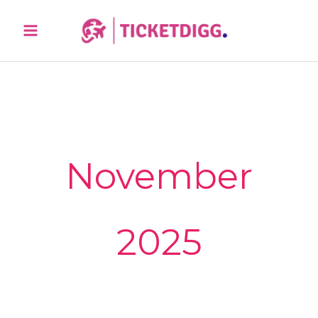
Skip
Sea
to
content
November
2025