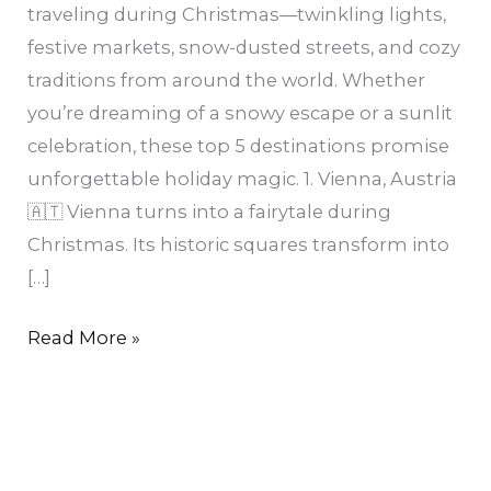
traveling during Christmas—twinkling lights,
festive markets, snow-dusted streets, and cozy
traditions from around the world. Whether
you’re dreaming of a snowy escape or a sunlit
celebration, these top 5 destinations promise
unforgettable holiday magic. 1. Vienna, Austria
🇦🇹 Vienna turns into a fairytale during
Christmas. Its historic squares transform into
[…]
Read More »