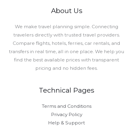
About Us
​We make travel planning simple. Connecting
travelers directly with trusted travel providers.
Compare flights, hotels, ferries, car rentals, and
transfers in real time, all in one place. We help you
find the best available prices with transparent
pricing and no hidden fees.
Technical Pages
Terms and Conditions
Privacy Policy
Help & Support