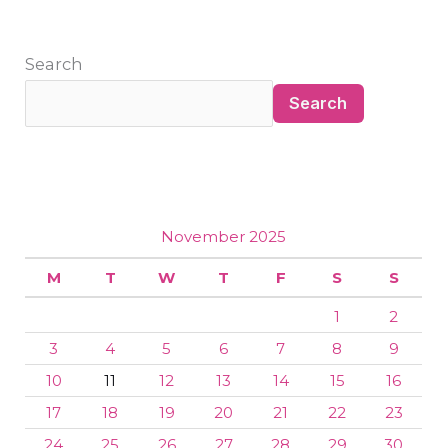
Search
Search
November 2025
M
T
W
T
F
S
S
1
2
3
4
5
6
7
8
9
10
11
12
13
14
15
16
17
18
19
20
21
22
23
24
25
26
27
28
29
30