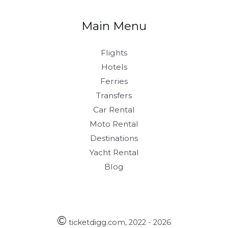
Main Menu
Flights
Hotels
Ferries
Transfers
Car Rental
Moto Rental
Destinations
Yacht Rental
Blog
©
ticketdigg.com, 2022 - 2026