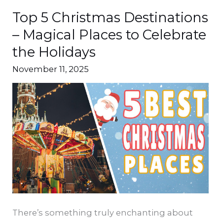
Top 5 Christmas Destinations
Top
5
– Magical Places to Celebrate
Christmas
the Holidays
Destinations
November 11, 2025
–
Magical
Places
to
Celebrate
the
Holidays
There’s something truly enchanting about