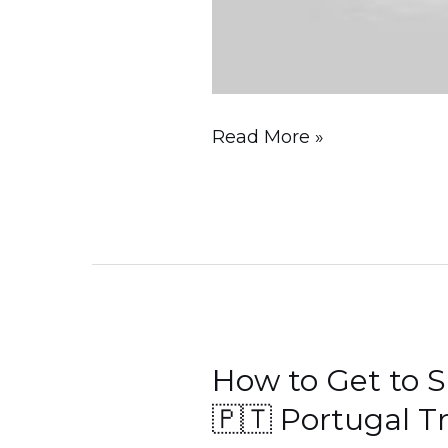
Read More »
How to Get to S
How
to
🇵🇹 Portugal T
Get