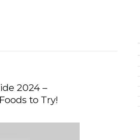
uide 2024 –
Foods to Try!