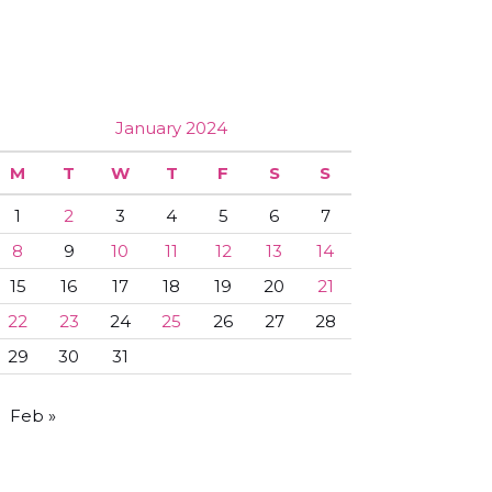
January 2024
M
T
W
T
F
S
S
1
2
3
4
5
6
7
8
9
10
11
12
13
14
15
16
17
18
19
20
21
22
23
24
25
26
27
28
29
30
31
Feb »