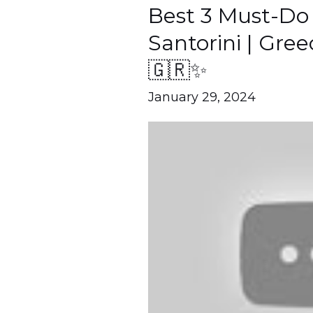
Best 3 Must-Do A
Best
3
Santorini | Gre
Must-
🇬🇷✨
Do
January 29, 2024
Activities
in
Santorini
|
Greece
Travel
Guide
🇬🇷
✨