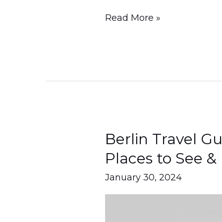
Read More »
Berlin Travel G
Berlin
Travel
Places to See & 
Guide
January 30, 2024
2024
–
Places