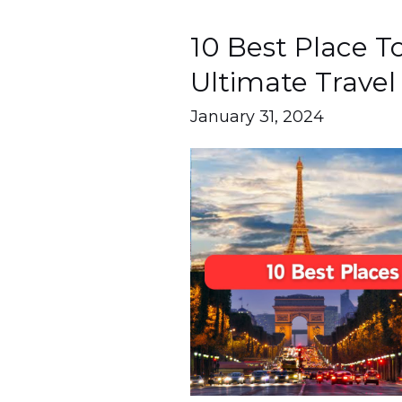
10 Best Place To 
10
Best
Ultimate Travel
Place
January 31, 2024
To
Visit
In
Paris
|
Ultimate
Travel
Guide