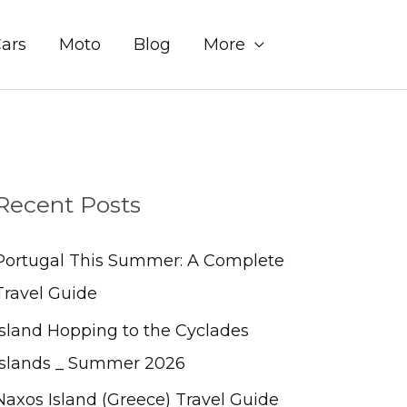
Sear
ars
Moto
Blog
More
Recent Posts
Portugal This Summer: A Complete
Travel Guide
Island Hopping to the Cyclades
Islands _ Summer 2026
Naxos Island (Greece) Travel Guide