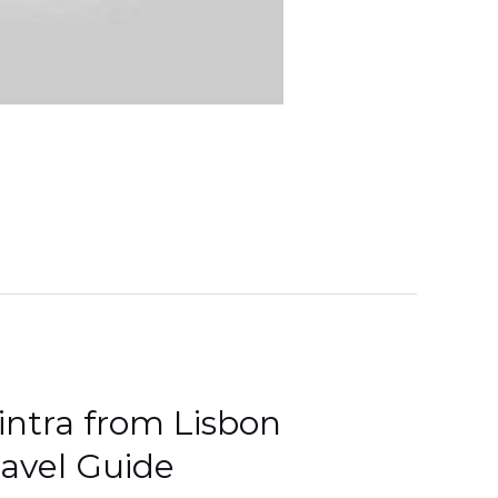
intra from Lisbon
ravel Guide