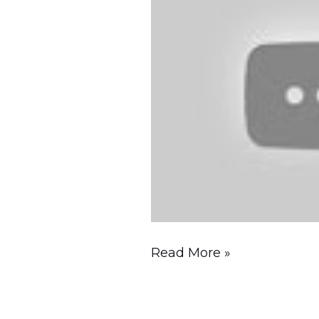
to
See
&
Foods
to
Try!
Read More »