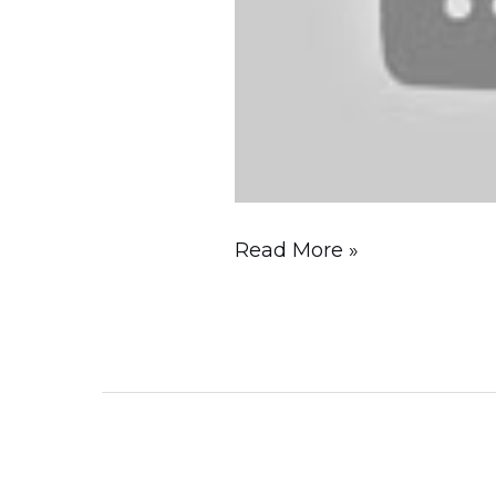
Guide)
Read More »