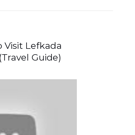
 Visit Lefkada
(Travel Guide)