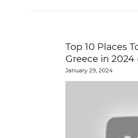
Top 10 Places To
Top
10
Greece in 2024 
Places
January 29, 2024
To
Visit
Lefkada
Greece
in
2024
(Travel