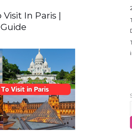
Visit In Paris |
 Guide