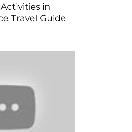
ctivities in
ece Travel Guide