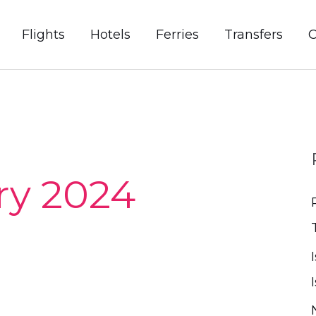
Flights
Hotels
Ferries
Transfers
C
ry 2024