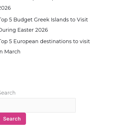
2026
Top 5 Budget Greek Islands to Visit
During Easter 2026
Top 5 European destinations to visit
in March
Search
Search