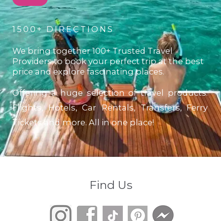
1500+ DIRECTIONS
We bring together 100+ Trusted Travel
Providers to book your perfect trip at the best
price and explore fascinating places.
Offering a huge selection of travel products.
Flights, Hotels, Car Rentals, Transfers, Ferry
Tickets and more. All in one place!
Find Us