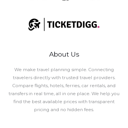
About Us
​We make travel planning simple. Connecting
travelers directly with trusted travel providers.
Compare flights, hotels, ferries, car rentals, and
transfers in real time, all in one place. We help you
find the best available prices with transparent
pricing and no hidden fees.