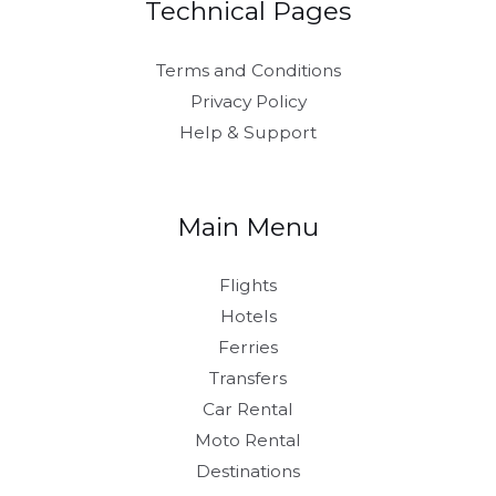
Technical Pages
Terms and Conditions
Privacy Policy
Help & Support
Main Menu
Flights
Hotels
Ferries
Transfers
Car Rental
Moto Rental
Destinations