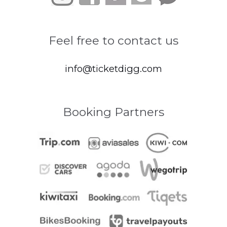
Feel free to contact us
info@ticketdigg.com
Booking Partners