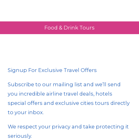
Food & Drink Tours
Signup For Exclusive Travel Offers
Subscribe to our mailing list and we’ll send
you incredible airline travel deals, hotels
special offers and exclusive cities tours directly
to your inbox.
We respect your privacy and take protecting it
seriously.