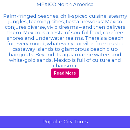
MEXICO North America
Palm-fringed beaches, chili-spiced cuisine, steamy
jungles, teeming cities, fiesta fireworks: Mexico
conjures diverse, vivid dreams – and then delivers
them. Mexico is a fiesta of soulful food, carefree
shores and underwater realms. There’s a beach
for every mood, whatever your vibe, from rustic
castaway islands to glamorous beach club
hangouts. Beyond its aquamarine waters and
white-gold sands, Mexico is full of culture and
charisma.
Read More
Popular City Tours