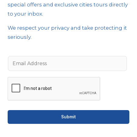
special offers and exclusive cities tours directly
to your inbox.
We respect your privacy and take protecting it
seriously.
E
m
a
i
l
*
Submit