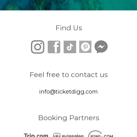
Find Us
Feel free to contact us
info@ticketdigg.com
Booking Partners