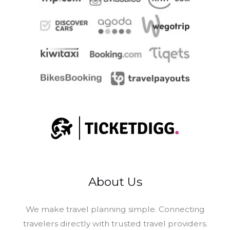
About Us
​We make travel planning simple. Connecting
travelers directly with trusted travel providers.