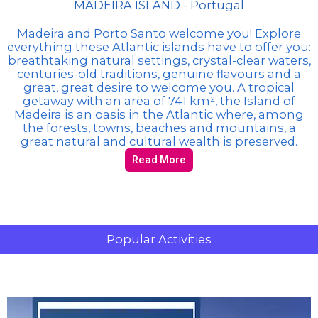
MADEIRA ISLAND - Portugal
Madeira and Porto Santo welcome you! Explore
everything these Atlantic islands have to offer you:
breathtaking natural settings, crystal-clear waters,
centuries-old traditions, genuine flavours and a
great, great desire to welcome you. A tropical
getaway with an area of 741 km², the Island of
Madeira is an oasis in the Atlantic where, among
the forests, towns, beaches and mountains, a
great natural and cultural wealth is preserved.
Read More
Popular Activities