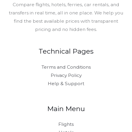
Compare flights, hotels, ferries, car rentals, and
transfers in real time, all in one place. We help you
find the best available prices with transparent
pricing and no hidden fees.
Technical Pages
Terms and Conditions
Privacy Policy
Help & Support
Main Menu
Flights