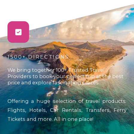
1500+ DIRECTIONS
We bring together 100+ Trusted Travel
Providers to book your perfect trip at the best
price and explore fascinating places.
Offering a huge selection of travel products.
Flights, Hotels, Car Rentals, Transfers, Ferry
Tickets and more. All in one place!