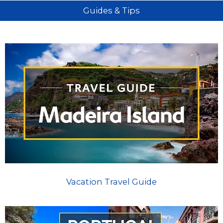
Guides & Tips
Vacation Travel Guide