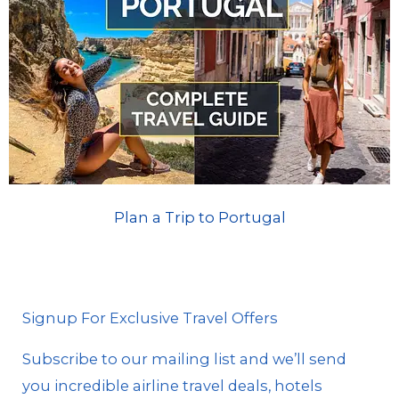
Plan a Trip to Portugal
Signup For Exclusive Travel Offers
Subscribe to our mailing list and we’ll send
you incredible airline travel deals, hotels