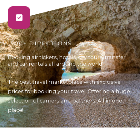
1500+ DIRECTIONS
Booking air tickets, hotels, city tours, transfer
and car rentals all around the world.
The best travel marketplace with exclusive
prices for booking your travel. Offering a huge
selection of carriers and partners. All in one
place!