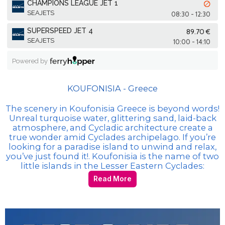
KOUFONISIA - Greece
The scenery in Koufonisia Greece is beyond words!
Unreal turquoise water, glittering sand, laid-back
atmosphere, and Cycladic architecture create a
true wonder amid Cyclades archipelago. If you’re
looking for a paradise island to unwind and relax,
you’ve just found it!. Koufonisia is the name of two
little islands in the Lesser Eastern Cyclades:
Read More