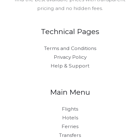
pricing and no hidden fees.
Technical Pages
Terms and Conditions
Privacy Policy
Help & Support
Main Menu
Flights
Hotels
Ferries
Transfers