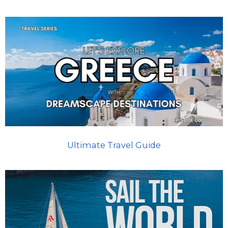
Ultimate Travel Guide