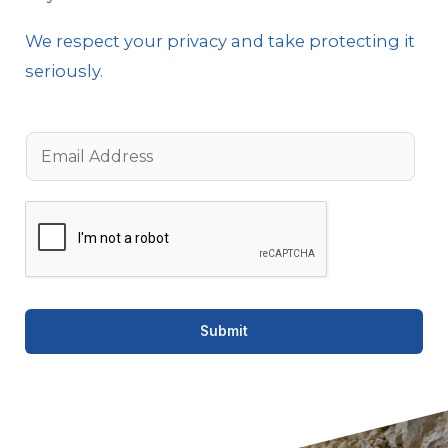
We respect your privacy and take protecting it
seriously.
E
m
a
i
l
*
Submit