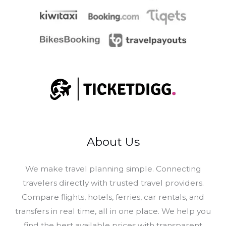
About Us
​We make travel planning simple. Connecting
travelers directly with trusted travel providers.
Compare flights, hotels, ferries, car rentals, and
transfers in real time, all in one place. We help you
find the best available prices with transparent