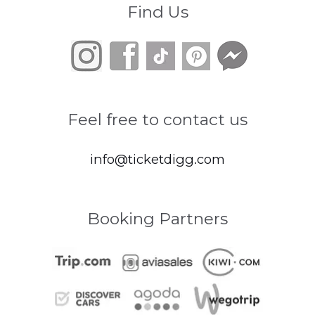
Find Us
Feel free to contact us
info@ticketdigg.com
Booking Partners