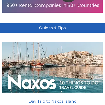
Guides & Tips
Day Trip to Naxos Island