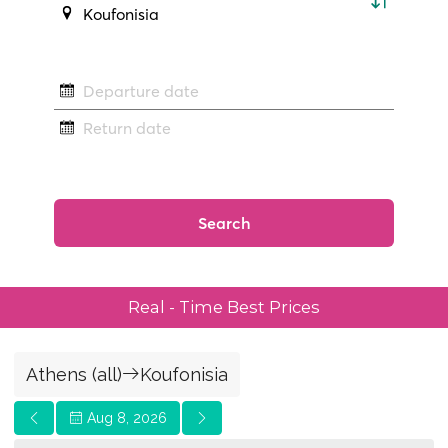
Real - Time Best Prices