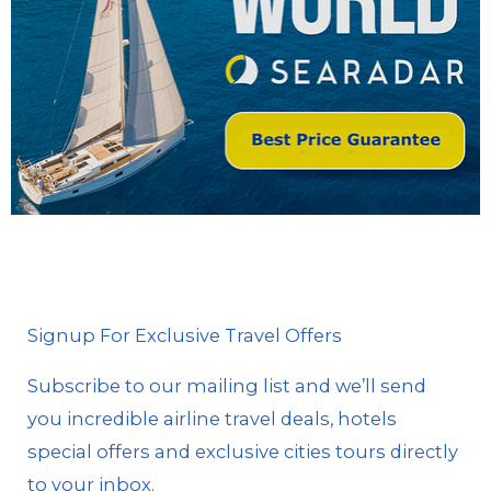
Signup For Exclusive Travel Offers
Subscribe to our mailing list and we’ll send
you incredible airline travel deals, hotels
special offers and exclusive cities tours directly
to your inbox.