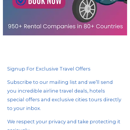
Signup For Exclusive Travel Offers
Subscribe to our mailing list and we’ll send
you incredible airline travel deals, hotels
special offers and exclusive cities tours directly
to your inbox.
We respect your privacy and take protecting it