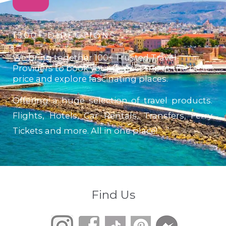
1500+ DIRECTIONS
We bring together 100+ Trusted Travel
Providers to book your perfect trip at the best
price and explore fascinating places.
Offering a huge selection of travel products.
Flights, Hotels, Car Rentals, Transfers, Ferry
Tickets and more. All in one place!
Find Us