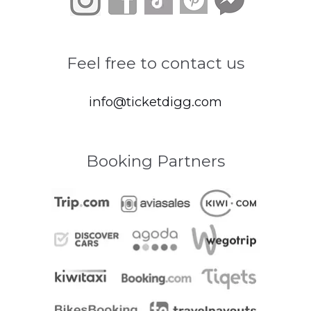
Feel free to contact us
info@ticketdigg.com
Booking Partners