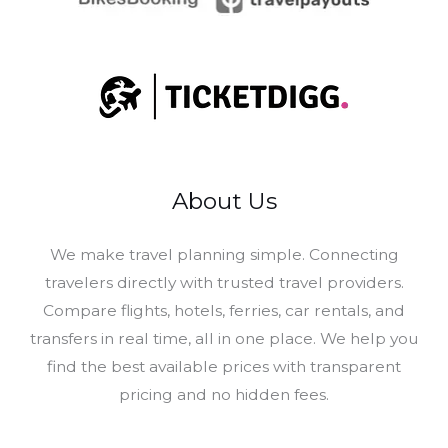
About Us
​We make travel planning simple. Connecting
travelers directly with trusted travel providers.
Compare flights, hotels, ferries, car rentals, and
transfers in real time, all in one place. We help you
find the best available prices with transparent
pricing and no hidden fees.