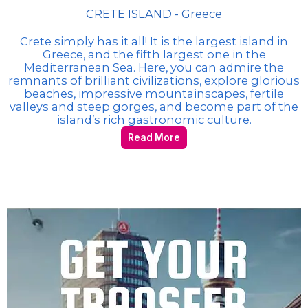
CRETE ISLAND - Greece
Crete simply has it all! It is the largest island in
Greece, and the fifth largest one in the
Mediterranean Sea. Here, you can admire the
remnants of brilliant civilizations, explore glorious
beaches, impressive mountainscapes, fertile
valleys and steep gorges, and become part of the
island’s rich gastronomic culture.
Read More