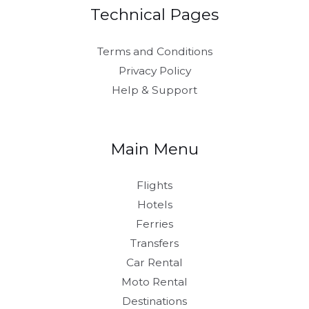
Technical Pages
Terms and Conditions
Privacy Policy
Help & Support
Main Menu
Flights
Hotels
Ferries
Transfers
Car Rental
Moto Rental
Destinations