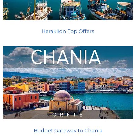
Heraklion Top Offers
Budget Gateway to Chania