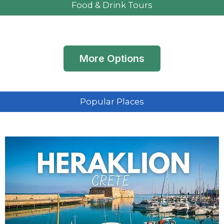
Food & Drink Tours
More Options
Popular Places